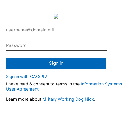
Sign in
Sign in with CAC/PIV
I have read & consent to terms in the
Information Systems
User Agreement
Learn more about
Military Working Dog Nick
.