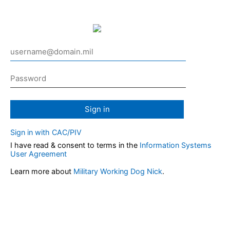
Sign in
Sign in with CAC/PIV
I have read & consent to terms in the
Information Systems
User Agreement
Learn more about
Military Working Dog Nick
.