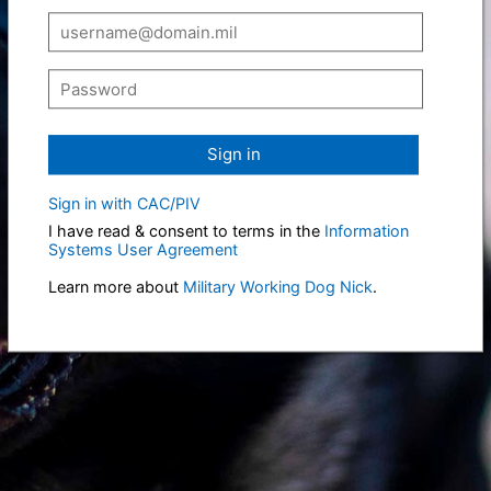
Sign in
Sign in with CAC/PIV
I have read & consent to terms in the
Information
Systems User Agreement
Learn more about
Military Working Dog Nick
.