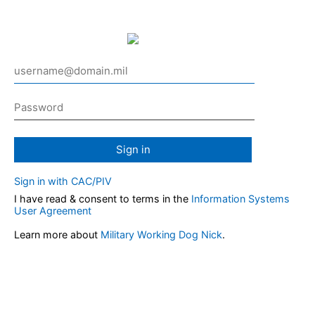
Sign in
Sign in with CAC/PIV
I have read & consent to terms in the
Information Systems
User Agreement
Learn more about
Military Working Dog Nick
.