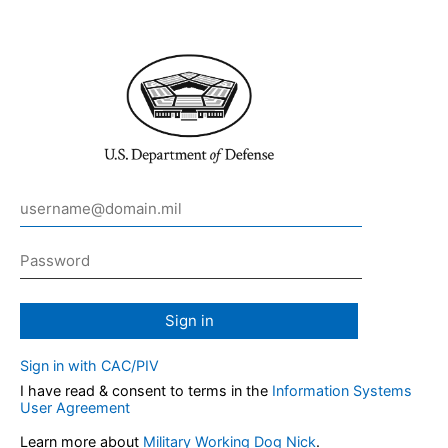
Sign in
Sign in with CAC/PIV
I have read & consent to terms in the
Information Systems
User Agreement
Learn more about
Military Working Dog Nick
.