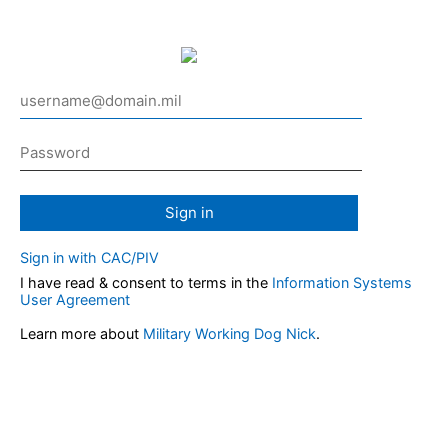
Sign in
Sign in with CAC/PIV
I have read & consent to terms in the
Information Systems
User Agreement
Learn more about
Military Working Dog Nick
.