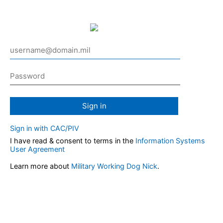
Sign in
Sign in with CAC/PIV
I have read & consent to terms in the
Information Systems
User Agreement
Learn more about
Military Working Dog Nick
.