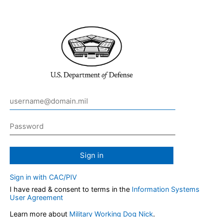
Sign in
Sign in with CAC/PIV
I have read & consent to terms in the
Information Systems
User Agreement
Learn more about
Military Working Dog Nick
.