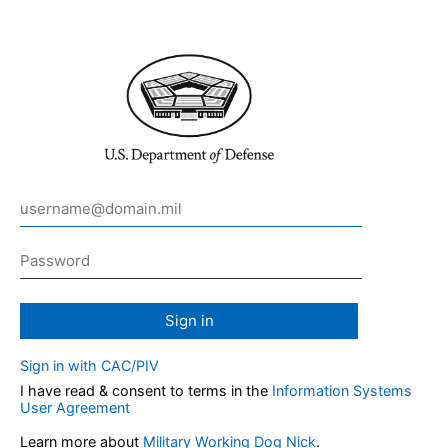
Sign in
Sign in with CAC/PIV
I have read & consent to terms in the
Information Systems
User Agreement
Learn more about
Military Working Dog Nick
.