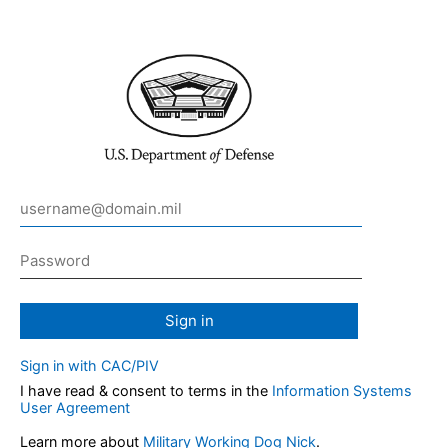
Sign in
Sign in with CAC/PIV
I have read & consent to terms in the
Information Systems
User Agreement
Learn more about
Military Working Dog Nick
.