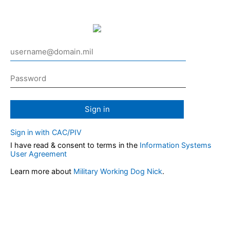
Sign in
Sign in with CAC/PIV
I have read & consent to terms in the
Information Systems
User Agreement
Learn more about
Military Working Dog Nick
.