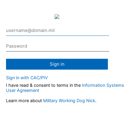
Sign in
Sign in with CAC/PIV
I have read & consent to terms in the
Information Systems
User Agreement
Learn more about
Military Working Dog Nick
.