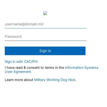
Sign in
Sign in with CAC/PIV
I have read & consent to terms in the
Information Systems
User Agreement
Learn more about
Military Working Dog Nick
.