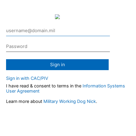
Sign in
Sign in with CAC/PIV
I have read & consent to terms in the
Information Systems
User Agreement
Learn more about
Military Working Dog Nick
.